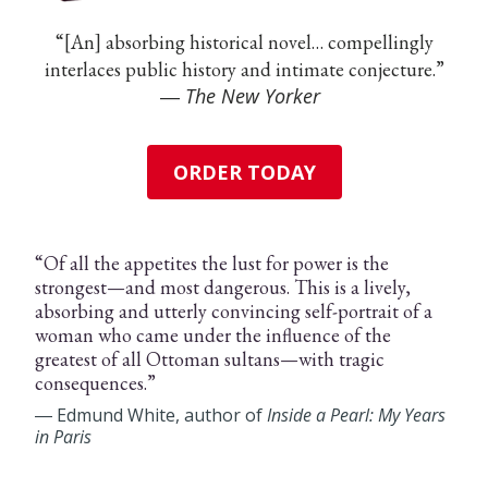
“[An] absorbing historical novel… compellingly
interlaces public history and intimate conjecture.”
―
The New Yorker
ORDER TODAY
“Of all the appetites the lust for power is the
strongest—and most dangerous. This is a lively,
absorbing and utterly convincing self-portrait of a
woman who came under the influence of the
greatest of all Ottoman sultans—with tragic
consequences.”
― Edmund White, author of
Inside a Pearl: My Years
in Paris