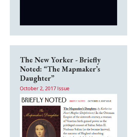
The New Yorker - Briefly
Noted: “The Mapmaker’s
Daughter”
October 2, 2017 Issue