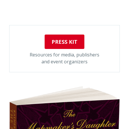
PRESS KIT
Resources for media, publishers
and event organizers