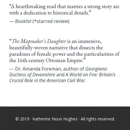
“A heartbreaking read that marries a strong story arc
with a dedication to historical details.”
―
Booklist
(*starred review)
“
The Mapmaker's Daughter
is an immersive,
beautifully-woven narrative that dissects the
paradoxes of female power and the particularities of
the 16th century Ottoman Empire.”
― Dr. Amanda Foreman, author of
Georgiana:
Duchess of Devonshire
and
A World on Fire: Britain's
Crucial Role in the American Civil War
.
© 2019 · Katherine Nouri Hughes · All rights reserved.