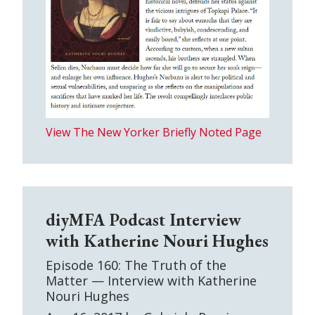
View The New Yorker Briefly Noted Page
diyMFA Podcast Interview
with Katherine Nouri Hughes
Episode 160: The Truth of the
Matter — Interview with Katherine
Nouri Hughes