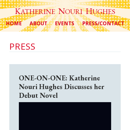
K
N
H
ATHERINE
OURI
UGHES
HOME
ABOUT
EVENTS
PRESS/CONTACT
PRESS
ONE-ON-ONE: Katherine
Nouri Hughes Discusses her
Debut Novel