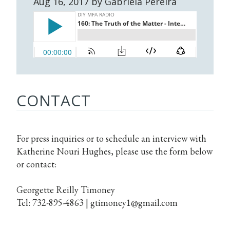
Aug 16, 2017 by Gabriela Pereira
CONTACT
For press inquiries or to schedule an interview with
Katherine Nouri Hughes, please use the form below
or contact:
Georgette Reilly Timoney
Tel: 732-895-4863 |
gtimoney1@gmail.com