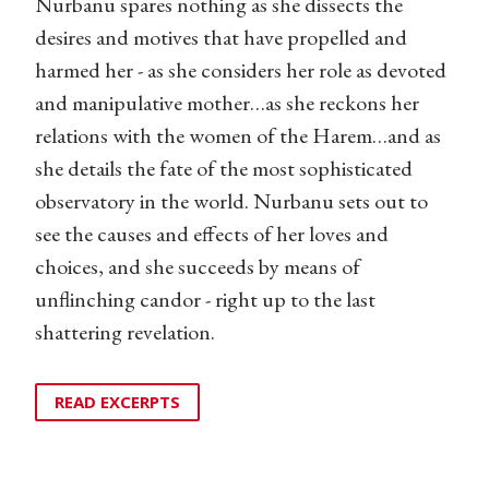
Nurbanu spares nothing as she dissects the
desires and motives that have propelled and
harmed her - as she considers her role as devoted
and manipulative mother…as she reckons her
relations with the women of the Harem…and as
she details the fate of the most sophisticated
observatory in the world. Nurbanu sets out to
see the causes and effects of her loves and
choices, and she succeeds by means of
unflinching candor - right up to the last
shattering revelation.
READ EXCERPTS