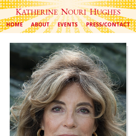
K
N
H
ATHERINE
OURI
UGHES
HOME
ABOUT
EVENTS
PRESS/CONTACT