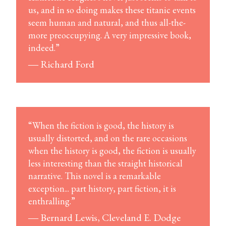
us, and in so doing makes these titanic events
seem human and natural, and thus all-the-
more preoccupying. A very impressive book,
indeed.”
― Richard Ford
“When the fiction is good, the history is
usually distorted, and on the rare occasions
when the history is good, the fiction is usually
less interesting than the straight historical
narrative. This novel is a remarkable
exception... part history, part fiction, it is
enthralling.”
― Bernard Lewis, Cleveland E. Dodge