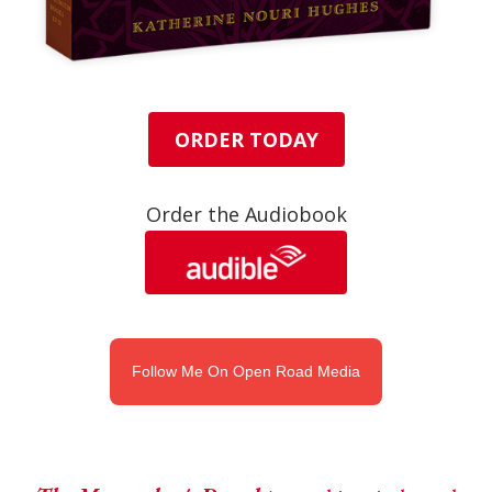
ORDER TODAY
Order the Audiobook
Follow Me On Open Road Media