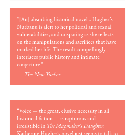
“[An] absorbing historical novel… Hughes’s
Nurbanu is alert to her political and sexual
vulnerabilities, and unsparing as she reflects
on the manipulations and sacrifices that have
marked her life. The result compellingly
interlaces public history and intimate
conjecture.”
―
The New Yorker
“Voice — the great, elusive necessity in all
historical fiction — is rapturous and
irresistible in
The Mapmaker's Daughter
.
Katherine Hughes's novel just seems to talk to