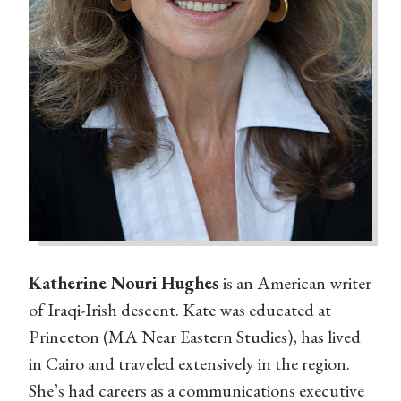
Katherine Nouri Hughes
is an American writer
of Iraqi-Irish descent. Kate was educated at
Princeton (MA Near Eastern Studies), has lived
in Cairo and traveled extensively in the region.
She’s had careers as a communications executive