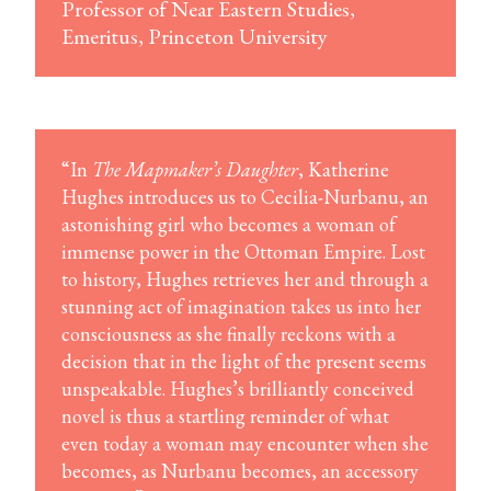
Professor of Near Eastern Studies,
Emeritus, Princeton University
“In
The Mapmaker’s Daughter
, Katherine
Hughes introduces us to Cecilia-Nurbanu, an
astonishing girl who becomes a woman of
immense power in the Ottoman Empire. Lost
to history, Hughes retrieves her and through a
stunning act of imagination takes us into her
consciousness as she finally reckons with a
decision that in the light of the present seems
unspeakable. Hughes’s brilliantly conceived
novel is thus a startling reminder of what
even today a woman may encounter when she
becomes, as Nurbanu becomes, an accessory