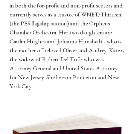
in both the for-profit and non-profit sectors and
currently serves as a trustee of WNET/Thirteen
(the PBS flagship station) and the Orpheus
Chamber Orchestra. Her two daughters are
Caitlin Hughes and Johanna Hunsbedt - who is
the mother of beloved Oliver and Audrey. Kate is
the widow of Robert Del Tufo who was
Attorney General and United States Attorney
for New Jersey. She lives in Princeton and New
York City.