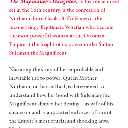
The Mapmaker's Daughter
, an historical novel
set in the 16th century, is the confession of
Nurbanu, born Cecilia Baffo Veniero - the
mesmerizing, illegitimate Venetian who became
the most powerful woman in the Ottoman
Empire at the height of its power under Sultan
Suleiman the Magnificent.
Narrating the story of her improbable and
inevitable rise to power, Queen Mother
Nurbanu, on her sickbed, is determined to
understand how her bond with Suleiman the
Magnificent shaped her destiny – as wife of his
successor and as appointed enforcer of one of
the Empire’s most crucial and shocking laws.